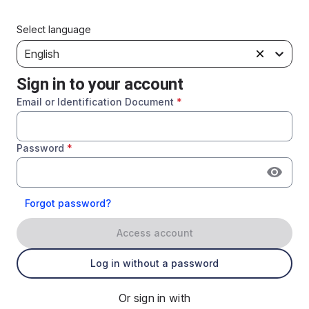
Select language
English
Sign in to your account
Email or Identification Document
*
Password
*
Forgot password?
Access account
Log in without a password
Or sign in with