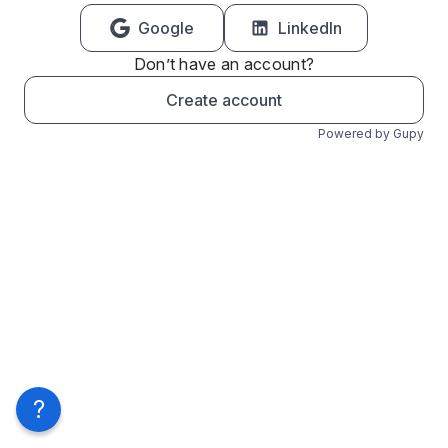
Google
LinkedIn
Don’t have an account?
Create account
Powered by Gupy
?